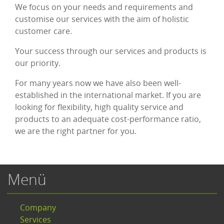
We focus on your needs and requirements and
customise our services with the aim of holistic
customer care.
Your success through our services and products is
our priority.
For many years now we have also been well-
established in the international market. If you are
looking for flexibility, high quality service and
products to an adequate cost-performance ratio,
we are the right partner for you.
Menü
Company
Services