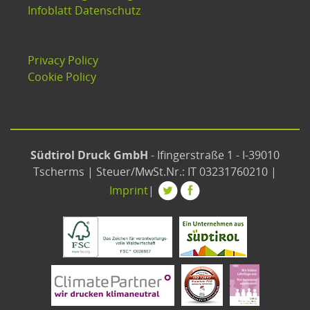
Infoblatt Datenschutz
Privacy Policy
Cookie Policy
Südtirol Druck GmbH
- Ifingerstraße 1 - I-39010
Tscherms | Steuer/MwSt.Nr.: IT 03231760210 |
Imprint
|