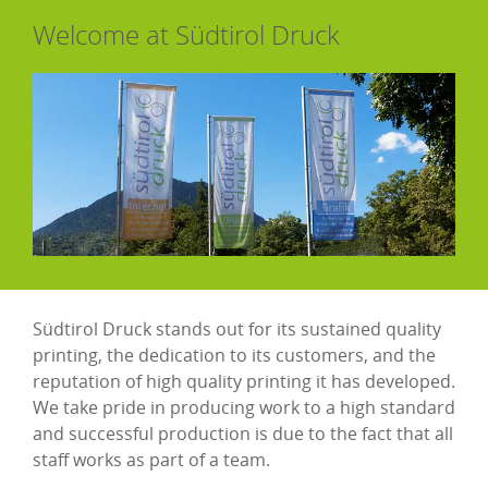
Welcome at Südtirol Druck
Südtirol Druck stands out for its sustained quality
printing, the dedication to its customers, and the
reputation of high quality printing it has developed.
We take pride in producing work to a high standard
and successful production is due to the fact that all
staff works as part of a team.