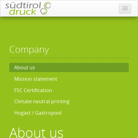
Company
About us
Mission statement
FSC Certification
Climate neutral printing
Hogast / Gastropool
About us