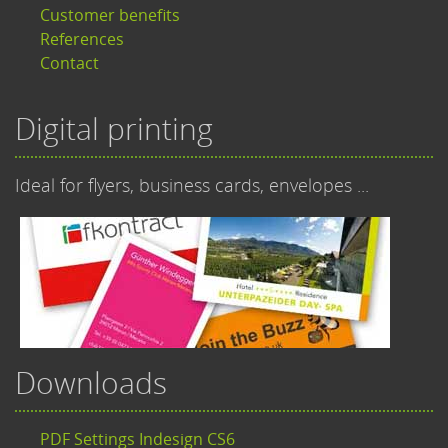
Customer benefits
References
Contact
Digital printing
Ideal for flyers, business cards, envelopes ...
Downloads
PDF Settings Indesign CS6